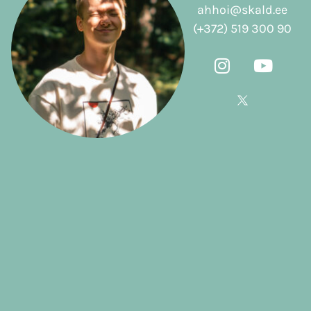
ahhoi@skald.ee
(+372) 519 300 90