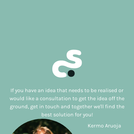
If you have an idea that needs to be realised or
would like a consultation to get the idea off the
ground, get in touch and together we'll find the
best solution for you!
Kermo Aruoja